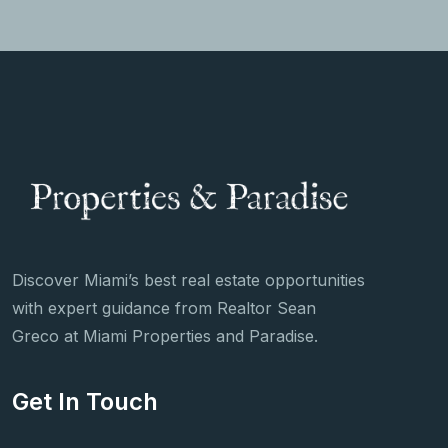
Discover Miami’s best real estate opportunities
with expert guidance from Realtor Sean
Greco at Miami Properties and Paradise.
Get In Touch