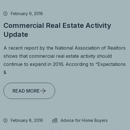
February 9, 2016
Commercial Real Estate Activity
Update
A recent report by the National Association of Realtors
shows that commercial real estate activity should
continue to expand in 2016. According to “Expectations
&
READ MORE
February 8, 2016
Advice for Home Buyers