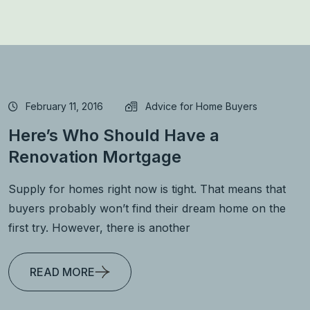
February 11, 2016
Advice for Home Buyers
Here’s Who Should Have a
Renovation Mortgage
Supply for homes right now is tight. That means that
buyers probably won’t find their dream home on the
first try. However, there is another
READ MORE