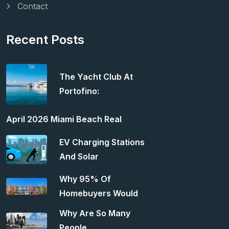
Contact
Recent Posts
The Yacht Club At
Portofino:
April 2026 Miami Beach Real
EV Charging Stations
And Solar
Why 95% Of
Homebuyers Would
Why Are So Many
People