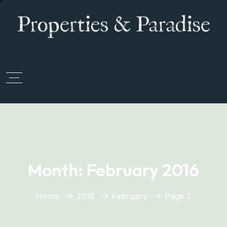
Month:
February 2016
Home
2016
February
Page 2