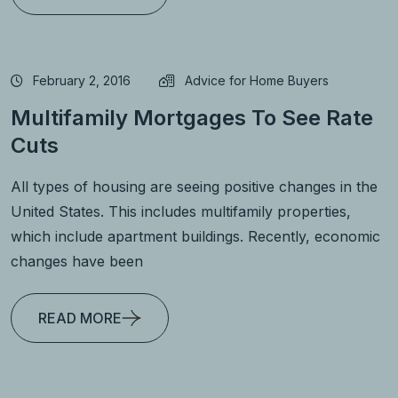
February 2, 2016
Advice for Home Buyers
Multifamily Mortgages To See Rate
Cuts
All types of housing are seeing positive changes in the
United States. This includes multifamily properties,
which include apartment buildings. Recently, economic
changes have been
READ MORE