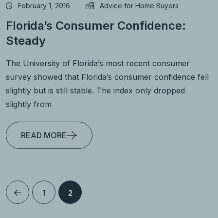
February 1, 2016
Advice for Home Buyers
Florida’s Consumer Confidence:
Steady
The University of Florida’s most recent consumer
survey showed that Florida’s consumer confidence fell
slightly but is still stable. The index only dropped
slightly from
READ MORE
1
2