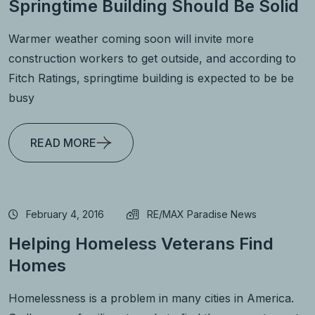
Springtime Building Should Be Solid
Warmer weather coming soon will invite more
construction workers to get outside, and according to
Fitch Ratings, springtime building is expected to be be
busy
READ MORE
February 4, 2016
RE/MAX Paradise News
Helping Homeless Veterans Find
Homes
Homelessness is a problem in many cities in America.