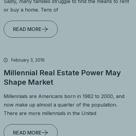
Sadly, many families struggle to find the means to rent
or buy a home. Tens of
READ MORE
February 3, 2016
Millennial Real Estate Power May
Shape Market
Millennials are Americans born in 1982 to 2000, and
now make up almost a quarter of the population.
There are more millennials in the United
READ MORE