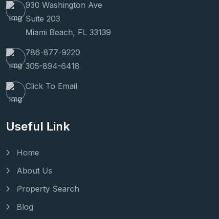
930 Washington Ave
Suite 203
Miami Beach, FL 33139
786-877-9220
305-894-6418
Click To Email
Useful Link
Home
About Us
Property Search
Blog