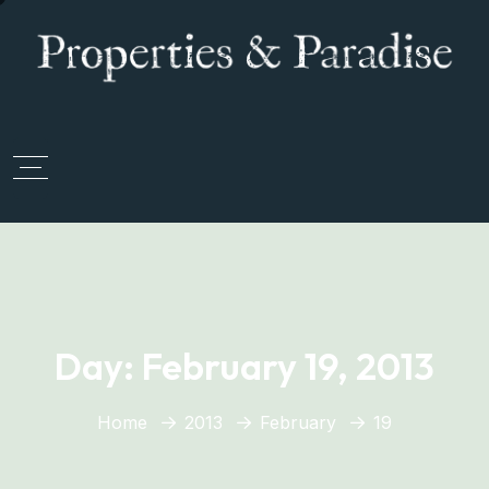
Day:
February 19, 2013
Home
2013
February
19