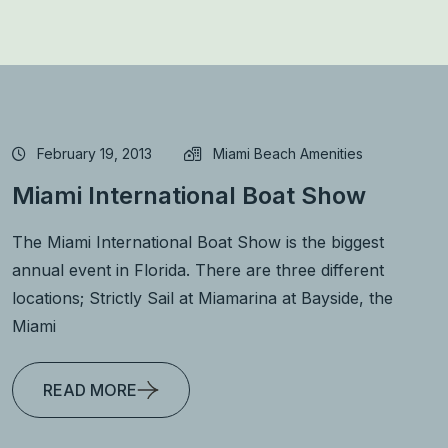
February 19, 2013
Miami Beach Amenities
Miami International Boat Show
The Miami International Boat Show is the biggest
annual event in Florida. There are three different
locations; Strictly Sail at Miamarina at Bayside, the
Miami
READ MORE