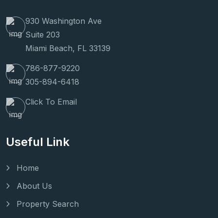
930 Washington Ave
Suite 203
Miami Beach, FL 33139
786-877-9220
305-894-6418
Click To Email
Useful Link
Home
About Us
Property Search