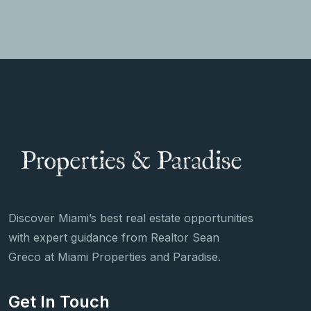
Discover Miami’s best real estate opportunities
with expert guidance from Realtor Sean
Greco at Miami Properties and Paradise.
Get In Touch