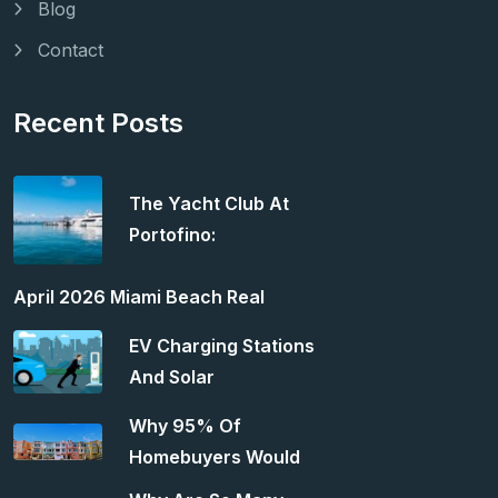
Blog
Contact
Recent Posts
The Yacht Club At
Portofino:
April 2026 Miami Beach Real
EV Charging Stations
And Solar
Why 95% Of
Homebuyers Would